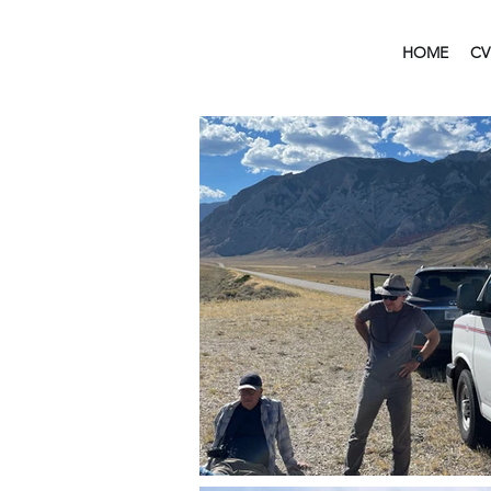
HOME
CV