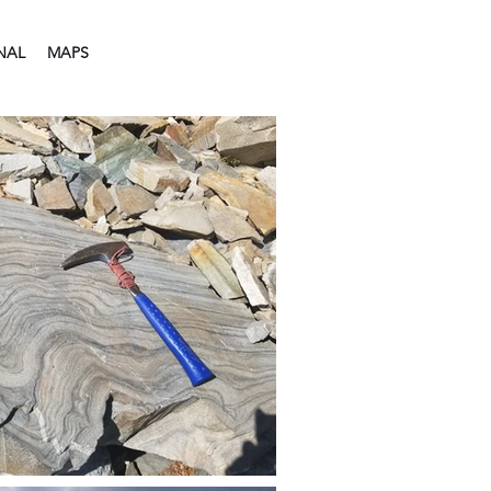
NAL
MAPS