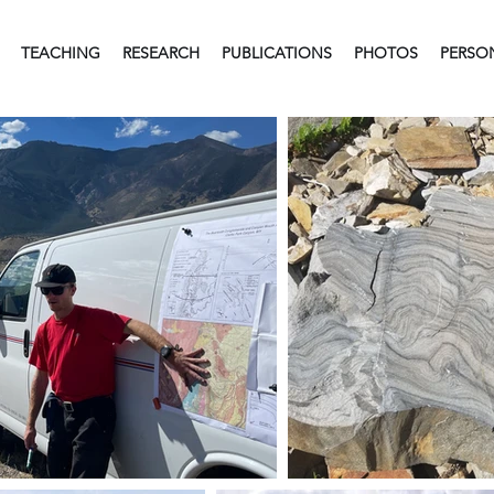
TEACHING
RESEARCH
PUBLICATIONS
PHOTOS
PERSO