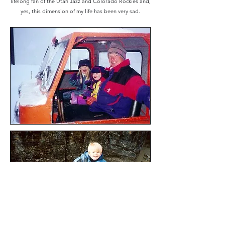
lifelong fan of the Utah Jazz and Colorado Rockies and,
yes, this dimension of my life has been very sad.