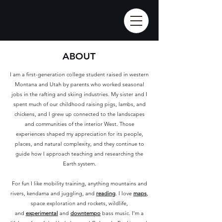
ABOUT
I am a first-generation college student raised in western
Montana and Utah by parents who worked seasonal
jobs in the rafting and skiing industries. My sister and I
spent much of our childhood raising pigs, lambs, and
chickens, and I grew up connected to the landscapes
and communities of the interior West. Those
experiences shaped my appreciation for its people,
places, and natural complexity, and they continue to
guide how I approach teaching and researching the
Earth system.
For fun I like mobility training, anything mountains and
rivers, kendama and juggling, and
reading
.
I love
maps
,
space exploration and rockets, wildlife,
and
experimental
and
downtempo
bass music. I'm a